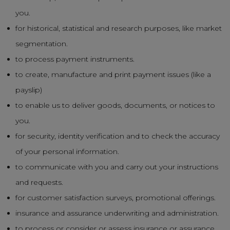
you.
for historical, statistical and research purposes, like market
segmentation.
to process payment instruments.
to create, manufacture and print payment issues (like a
payslip)
to enable us to deliver goods, documents, or notices to
you.
for security, identity verification and to check the accuracy
of your personal information.
to communicate with you and carry out your instructions
and requests.
for customer satisfaction surveys, promotional offerings.
insurance and assurance underwriting and administration.
to process or consider or assess insurance or assurance