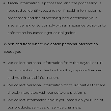
if racial information is processed, and the processing is
required to identify you; and / or if health information is
processed, and the processing is to determine your
insurance risk, or to comply with an insurance policy or to
enforce an insurance right or obligation
When and from where we obtain personal information
about you
We collect personal information from the payroll or HR
departments of our clients when they capture financial
and non-financial information.
We collect personal information from 3rd parties that are
directly integrated with our software platform.
We collect information about you based on your use of
our products, services, or service channels.