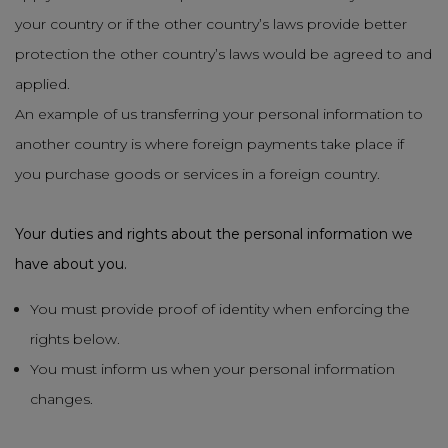
your country or if the other country’s laws provide better
protection the other country’s laws would be agreed to and
applied.
An example of us transferring your personal information to
another country is where foreign payments take place if
you purchase goods or services in a foreign country.
Your duties and rights about the personal information we
have about you.
You must provide proof of identity when enforcing the
rights below.
You must inform us when your personal information
changes.