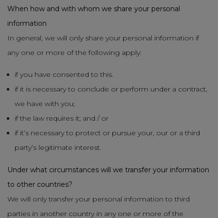
When how and with whom we share your personal
information
In general, we will only share your personal information if
any one or more of the following apply:
if you have consented to this.
if it is necessary to conclude or perform under a contract,
we have with you;
if the law requires it; and / or
if it’s necessary to protect or pursue your, our or a third
party’s legitimate interest.
Under what circumstances will we transfer your information
to other countries?
We will only transfer your personal information to third
parties in another country in any one or more of the