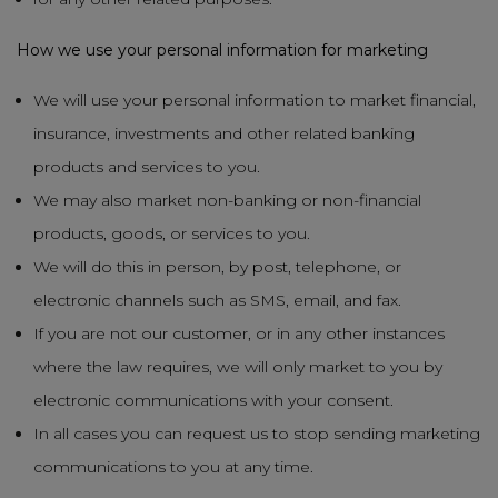
How we use your personal information for marketing
We will use your personal information to market financial,
insurance, investments and other related banking
products and services to you.
We may also market non-banking or non-financial
products, goods, or services to you.
We will do this in person, by post, telephone, or
electronic channels such as SMS, email, and fax.
If you are not our customer, or in any other instances
where the law requires, we will only market to you by
electronic communications with your consent.
In all cases you can request us to stop sending marketing
communications to you at any time.