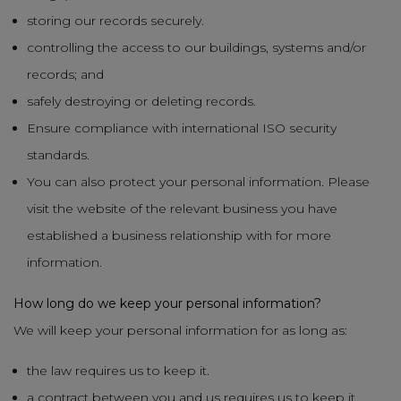
storing our records securely.
controlling the access to our buildings, systems and/or
records; and
safely destroying or deleting records.
Ensure compliance with international ISO security
standards.
You can also protect your personal information. Please
visit the website of the relevant business you have
established a business relationship with for more
information.
How long do we keep your personal information?
We will keep your personal information for as long as:
the law requires us to keep it.
a contract between you and us requires us to keep it.