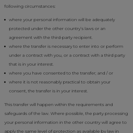
following circumstances:
where your personal information will be adequately
protected under the other country’s laws or an
agreement with the third-party recipient.
where the transfer is necessary to enter into or perform
under a contract with you, or a contract with a third party
that is in your interest.
where you have consented to the transfer; and / or
where it is not reasonably practical to obtain your
consent, the transfer is in your interest.
This transfer will happen within the requirements and
safeguards of the law. Where possible, the party processing
your personal information in the other country will agree to
apply the same level of protection as available by law in