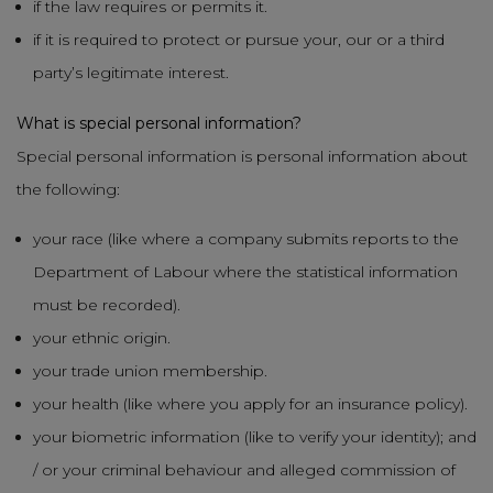
if the law requires or permits it.
if it is required to protect or pursue your, our or a third
party’s legitimate interest.
What is special personal information?
Special personal information is personal information about
the following:
your race (like where a company submits reports to the
Department of Labour where the statistical information
must be recorded).
your ethnic origin.
your trade union membership.
your health (like where you apply for an insurance policy).
your biometric information (like to verify your identity); and
/ or your criminal behaviour and alleged commission of