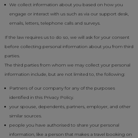
We collect information about you based on how you
engage or interact with us such as via our support desk,
emails, letters, telephone calls and surveys.
If the law requires us to do so, we will ask for your consent
before collecting personal information about you from third
parties.
The third parties from whom we may collect your personal
information include, but are not limited to, the following:
Partners of our company for any of the purposes
identified in this Privacy Policy.
your spouse, dependents, partners, employer, and other
similar sources.
people you have authorised to share your personal
information, like a person that makes a travel booking on