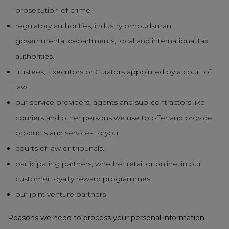
prosecution of crime;
regulatory authorities, industry ombudsman,
governmental departments, local and international tax
authorities.
trustees, Executors or Curators appointed by a court of
law.
our service providers, agents and sub-contractors like
couriers and other persons we use to offer and provide
products and services to you.
courts of law or tribunals.
participating partners, whether retail or online, in our
customer loyalty reward programmes.
our joint venture partners
Reasons we need to process your personal information.