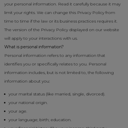
your personal information. Read it carefully because it may
limit your rights. We can change this Privacy Policy from
time to time if the law or its business practices requires it.
The version of the Privacy Policy displayed on our website
will apply to your interactions with us.
What is personal information?
Personal information refers to any information that
identifies you or specifically relates to you. Personal
information includes, but is not limited to, the following
information about you:
your marital status (like married, single, divorced).
your national origin.
your age.
your language; birth; education.