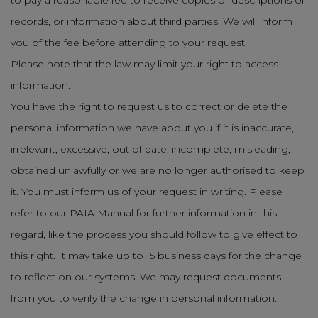
to pay a reasonable fee to receive copies or descriptions of
records, or information about third parties. We will inform
you of the fee before attending to your request.
Please note that the law may limit your right to access
information.
You have the right to request us to correct or delete the
personal information we have about you if it is inaccurate,
irrelevant, excessive, out of date, incomplete, misleading,
obtained unlawfully or we are no longer authorised to keep
it. You must inform us of your request in writing. Please
refer to our PAIA Manual for further information in this
regard, like the process you should follow to give effect to
this right. It may take up to 15 business days for the change
to reflect on our systems. We may request documents
from you to verify the change in personal information.