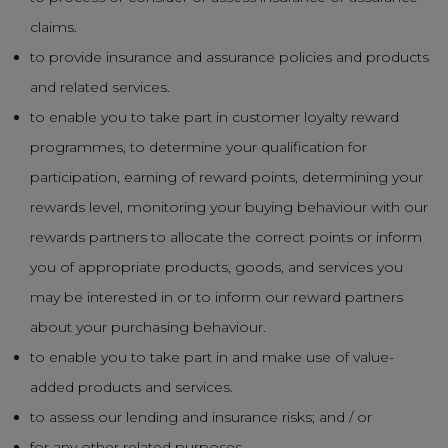
claims.
to provide insurance and assurance policies and products
and related services.
to enable you to take part in customer loyalty reward
programmes, to determine your qualification for
participation, earning of reward points, determining your
rewards level, monitoring your buying behaviour with our
rewards partners to allocate the correct points or inform
you of appropriate products, goods, and services you
may be interested in or to inform our reward partners
about your purchasing behaviour.
to enable you to take part in and make use of value-
added products and services.
to assess our lending and insurance risks; and / or
for any other related purposes.