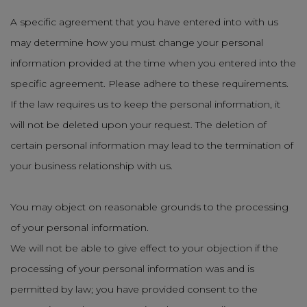
A specific agreement that you have entered into with us
may determine how you must change your personal
information provided at the time when you entered into the
specific agreement. Please adhere to these requirements.
If the law requires us to keep the personal information, it
will not be deleted upon your request. The deletion of
certain personal information may lead to the termination of
your business relationship with us.
You may object on reasonable grounds to the processing
of your personal information.
We will not be able to give effect to your objection if the
processing of your personal information was and is
permitted by law; you have provided consent to the