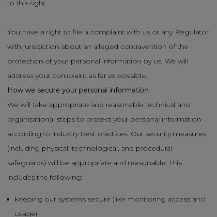
to this right.
You have a right to file a complaint with us or any Regulator
with jurisdiction about an alleged contravention of the
protection of your personal information by us. We will
address your complaint as far as possible.
How we secure your personal information
We will take appropriate and reasonable technical and
organisational steps to protect your personal information
according to industry best practices. Our security measures
(including physical, technological, and procedural
safeguards) will be appropriate and reasonable. This
includes the following:
keeping our systems secure (like monitoring access and
usage);