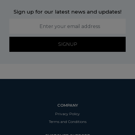
Sign up for our latest news and updates!
SIGNUP
COMPANY
Privacy Policy
Terms and Conditions