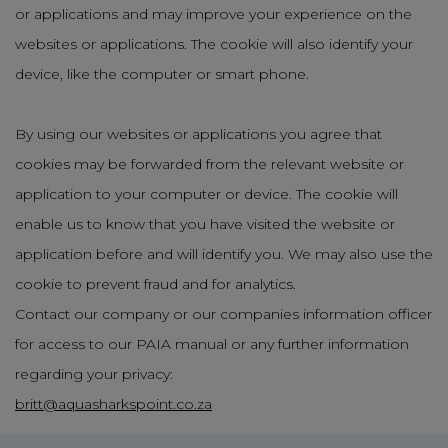
or applications and may improve your experience on the
websites or applications. The cookie will also identify your
device, like the computer or smart phone.
By using our websites or applications you agree that
cookies may be forwarded from the relevant website or
application to your computer or device. The cookie will
enable us to know that you have visited the website or
application before and will identify you. We may also use the
cookie to prevent fraud and for analytics.
Contact our company or our companies information officer
for access to our PAIA manual or any further information
regarding your privacy:
britt@aquasharkspoint.co.za