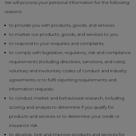
We will process your personal information for the following
reasons:
to provide you with products, goods, and services
to market our products, goods, and services to you.
to respond to your enquiries and complaints.
to comply with legislative, regulatory, risk and compliance
requirements (including directives, sanctions, and rules),
voluntary and involuntary codes of conduct and industry
agreements or to fulfil reporting requirements and
information requests.
to conduct market and behavioural research, including
scoring and analysis to determine if you qualify for
products and services or to determine your credit or
insurance risk.
to develop, test and improve products and services for