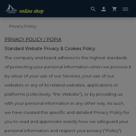
Privacy Policy
PRIVACY POLICY / POPIA
Standard Website Privacy & Cookies Policy
The company and brand adheres to the highest standards
of protecting your personal information when we process it
by virtue of your use of our Services, your use of our
websites or any of its related websites, applications or
platforms (collectively, “the Website”), or by providing us
with your personal information in any other way. As such,
we have created this specific and detailed Privacy Policy for
you to read and appreciate exactly how we safeguard your
personal information and respect your privacy (“Policy”).