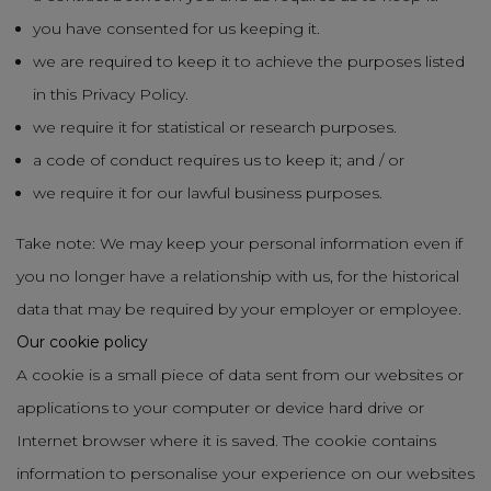
you have consented for us keeping it.
we are required to keep it to achieve the purposes listed
in this Privacy Policy.
we require it for statistical or research purposes.
a code of conduct requires us to keep it; and / or
we require it for our lawful business purposes.
Take note: We may keep your personal information even if
you no longer have a relationship with us, for the historical
data that may be required by your employer or employee.
Our cookie policy
A cookie is a small piece of data sent from our websites or
applications to your computer or device hard drive or
Internet browser where it is saved. The cookie contains
information to personalise your experience on our websites