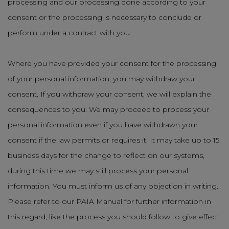
processing and our processing done according to your
consent or the processing is necessary to conclude or
perform under a contract with you.
Where you have provided your consent for the processing
of your personal information, you may withdraw your
consent. If you withdraw your consent, we will explain the
consequences to you. We may proceed to process your
personal information even if you have withdrawn your
consent if the law permits or requires it. It may take up to 15
business days for the change to reflect on our systems,
during this time we may still process your personal
information. You must inform us of any objection in writing.
Please refer to our PAIA Manual for further information in
this regard, like the process you should follow to give effect