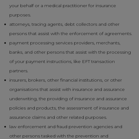
your behalf or a medical practitioner for insurance
purposes.
attorneys, tracing agents, debt collectors and other
persons that assist with the enforcement of agreements.
payment processing services providers, merchants,
banks, and other persons that assist with the processing
of your payment instructions, like EFT transaction
partners.
insurers, brokers, other financial institutions, or other
organisations that assist with insurance and assurance
underwriting, the providing of insurance and assurance
policies and products, the assessment of insurance and
assurance claims and other related purposes.
law enforcement and fraud prevention agencies and
other persons tasked with the prevention and