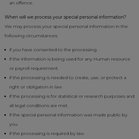
an offence.
When will we process your special personal information?
We may process your special personal information in the
following circumstances:
if you have consented to the processing.
if the information is being used for any Human resource
or payroll requirement.
if the processing is needed to create, use, or protect a
right or obligation in law.
if the processing is for statistical or research purposes and
all legal conditions are met.
if the special personal information was made public by
you.
if the processing is required by law.