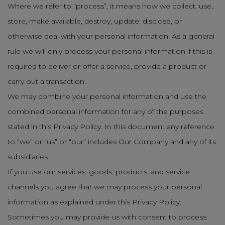
Where we refer to “process”, it means how we collect, use,
store, make available, destroy, update, disclose, or
otherwise deal with your personal information. As a general
rule we will only process your personal information if this is
required to deliver or offer a service, provide a product or
carry out a transaction.
We may combine your personal information and use the
combined personal information for any of the purposes
stated in this Privacy Policy. In this document any reference
to “we” or “us” or “our” includes Our Company and any of its
subsidiaries.
If you use our services, goods, products, and service
channels you agree that we may process your personal
information as explained under this Privacy Policy.
Sometimes you may provide us with consent to process