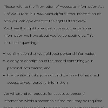
Please refer to the Promotion of Access to Information Act
2 of 2000 Manual (PAIA Manual) for further information on
how you can give effect to the rights listed below.
You have the right to request access to the personal
information we have about you by contacting us. This
includes requesting:
confirmation that we hold your personal information.
a copy or description of the record containing your
personal information; and
the identity or categories of third parties who have had
access to your personal information.
We will attend to requests for access to personal
information within a reasonable time. You may be required