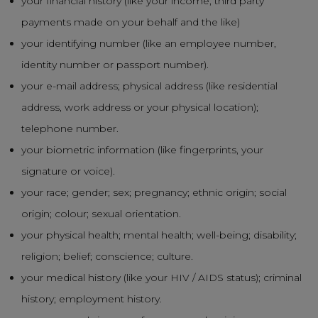
your financial history (like your income, third party
payments made on your behalf and the like)
your identifying number (like an employee number,
identity number or passport number).
your e-mail address; physical address (like residential
address, work address or your physical location);
telephone number.
your biometric information (like fingerprints, your
signature or voice).
your race; gender; sex; pregnancy; ethnic origin; social
origin; colour; sexual orientation.
your physical health; mental health; well-being; disability;
religion; belief; conscience; culture.
your medical history (like your HIV / AIDS status); criminal
history; employment history.