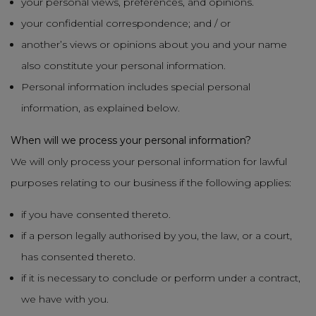
your personal views, preferences, and opinions.
your confidential correspondence; and / or
another’s views or opinions about you and your name
also constitute your personal information.
Personal information includes special personal
information, as explained below.
When will we process your personal information?
We will only process your personal information for lawful
purposes relating to our business if the following applies:
if you have consented thereto.
if a person legally authorised by you, the law, or a court,
has consented thereto.
if it is necessary to conclude or perform under a contract,
we have with you.