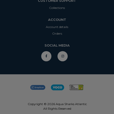
CUSTOMER SUPPORT
Collections
ACCOUNT
Account details
Orders
SOCIAL MEDIA
Copyright © 2026 Aqua Sharks Atlantic
All Rights Reserved