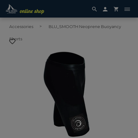
Accessories
BLU_SMOOTH Neoprene Buoyancy
Shorts