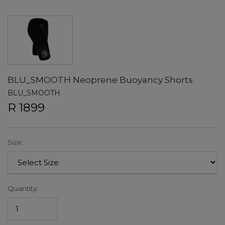
BLU_SMOOTH Neoprene Buoyancy Shorts
BLU_SMOOTH
R 1899
Size:
Quantity: