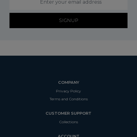
SIGNUP
COMPANY
Privacy Policy
Terms and Conditions
CUSTOMER SUPPORT
Collections
ACCOUNT