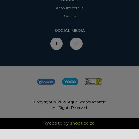
Account details
Orders
SOCIAL MEDIA
Copyright © 2026 Aqua Sharks Atlantic
All Rights Reserved
Website by
shopt.co.za