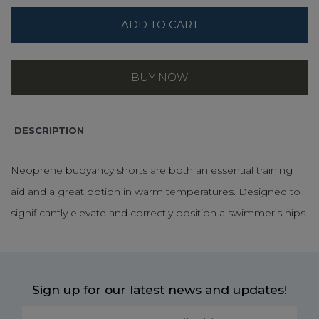
ADD TO CART
BUY NOW
DESCRIPTION
Neoprene buoyancy shorts are both an essential training
aid and a great option in warm temperatures. Designed to
significantly elevate and correctly position a swimmer’s hips.
Sign up for our latest news and updates!