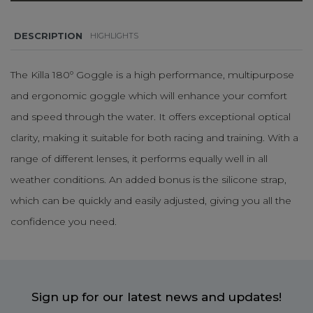
DESCRIPTION
HIGHLIGHTS
The Killa 180º Goggle is a high performance, multipurpose
and ergonomic goggle which will enhance your comfort
and speed through the water. It offers exceptional optical
clarity, making it suitable for both racing and training. With a
range of different lenses, it performs equally well in all
weather conditions. An added bonus is the silicone strap,
which can be quickly and easily adjusted, giving you all the
confidence you need.
Sign up for our latest news and updates!