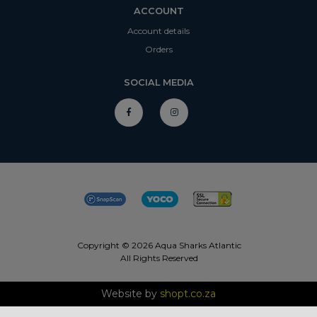
ACCOUNT
Account details
Orders
SOCIAL MEDIA
Copyright © 2026 Aqua Sharks Atlantic
All Rights Reserved
Website by
shopt.co.za