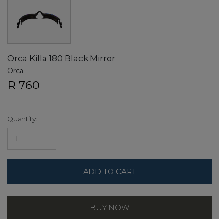
Orca Killa 180 Black Mirror
Orca
R 760
Quantity:
ADD TO CART
BUY NOW