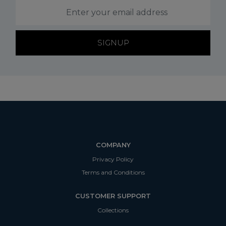
SIGNUP
COMPANY
Privacy Policy
Terms and Conditions
CUSTOMER SUPPORT
Collections