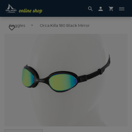
Goggles
Orca Killa 180 Black Mirror